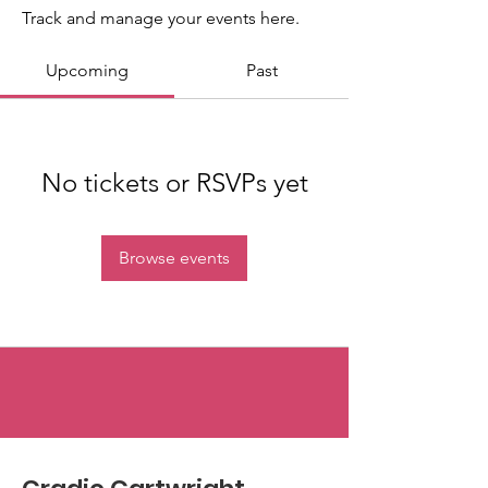
Track and manage your events here.
Upcoming
Past
No tickets or RSVPs yet
Browse events