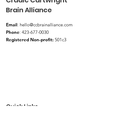
Cradic Cartwright
Brain Alliance
Email
:
hello@ccbrainalliance.com
Phone
:
423-677-0030
Registered Non-profit:
501c3
Quick Links
About
Support Us