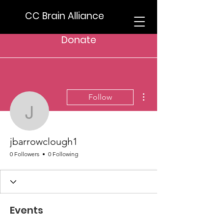
CC Brain Alliance
Donate
More actions
Follow
jbarrowclough1
jbarrowclough1
0 Followers
0 Following
Events