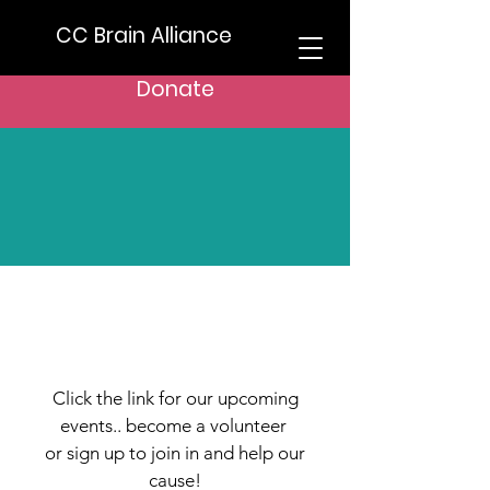
CC Brain Alliance
Donate
Support Us
Get Involved
Click the link for our upcoming
events.. become a volunteer
or sign up to join in and help our
cause!