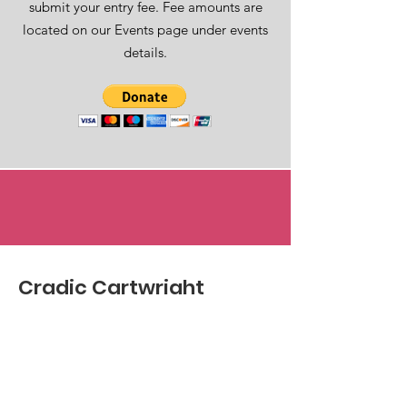
submit your entry fee. Fee amounts are
located on our Events page under events
details.
Cradic Cartwright
Brain Alliance
Email
:
hello@ccbrainalliance.com
Phone
:
423-677-0030