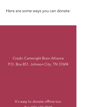
Let's Make A Change
Here are some ways you can donate:
By Mail
Cradic Cartwright Brain Alliance
P.O. Box 851, Johnson City, TN 37604
Over the Phone
It's easy to donate offline too.