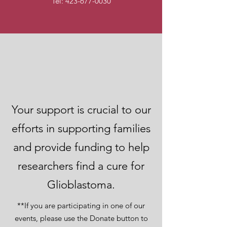
Tel:
423-677-0030
Donate Now to
Help Us Achieve Our
Goal
Your support is crucial to our
efforts in supporting families
and provide funding to help
researchers find a cure for
Glioblastoma.
**If you are participating in one of our
events, please use the Donate button to