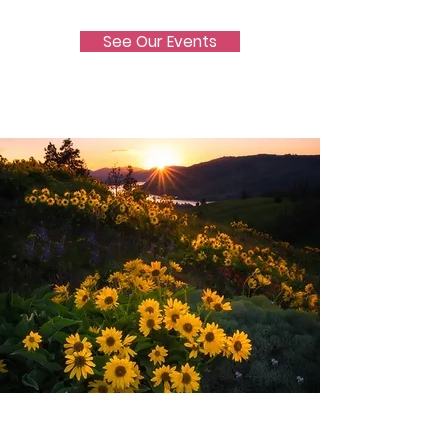
See Our Events