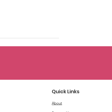
Quick Links
About