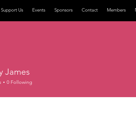
Support Us
Events
Sponsors
Contact
Members
ty James
s
0
Following