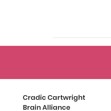
Cradic Cartwright
Brain Alliance