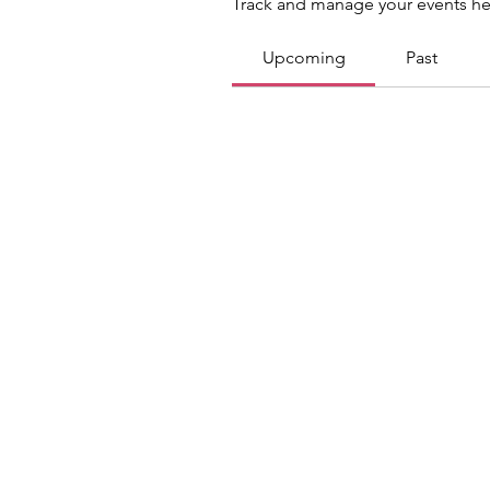
Track and manage your events he
Upcoming
Past