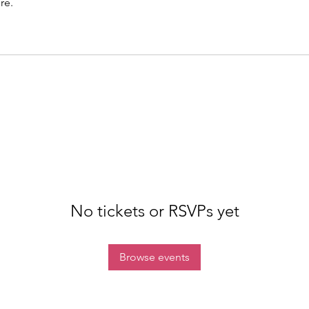
re.
No tickets or RSVPs yet
Browse events