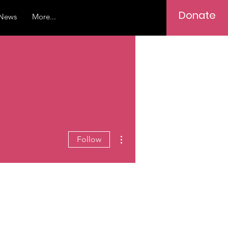
Donate
News
More...
More actions
Follow