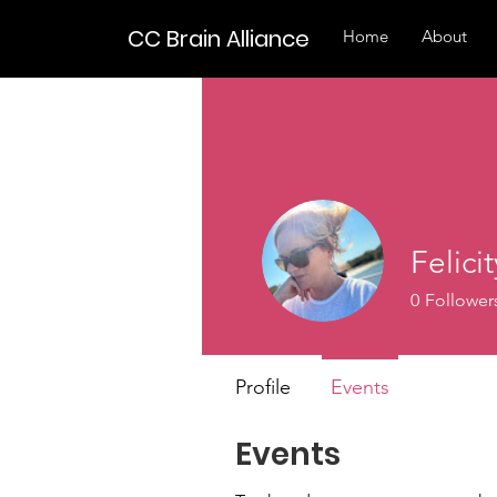
CC Brain Alliance
Home
About
Felici
0
Follower
Profile
Events
Events