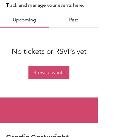
Track and manage your events here.
Upcoming
Past
No tickets or RSVPs yet
Browse events