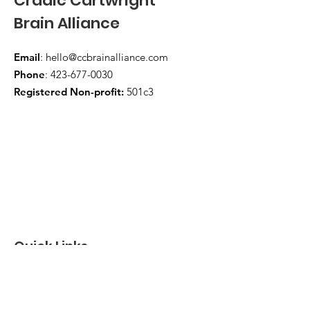
Cradic Cartwright
Brain Alliance
Email
:
hello@ccbrainalliance.com
Phone
:
423-677-0030
Registered Non-profit:
501c3
Quick Links
About
Support Us