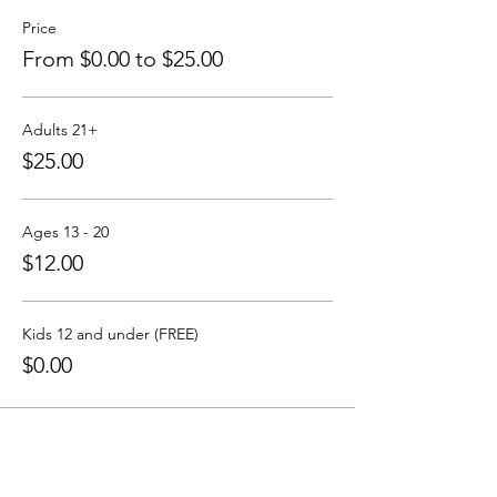
Price
From $0.00 to $25.00
Adults 21+
$25.00
Ages 13 - 20
$12.00
Kids 12 and under (FREE)
$0.00