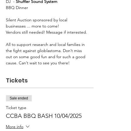
DJ  - 
Shuffler Sound System
BBQ Dinner
Silent Auction sponsored by local 
businesses ... more to come!
Vendors still needed! Message if interested.
All to support research and local families in 
the fight against glioblastoma. Don’t miss 
out on some good fun and for such a good 
cause. Can’t wait to see you there! 
Tickets
Sale ended
Ticket type
CCBA BBQ BASH 10/04/2025
More info