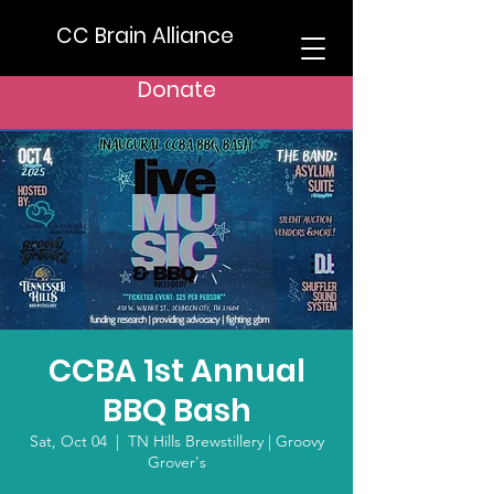
CC Brain Alliance
Donate
CCBA 1st Annual
BBQ Bash
Sat, Oct 04
  |  
TN Hills Brewstillery | Groovy
Grover's