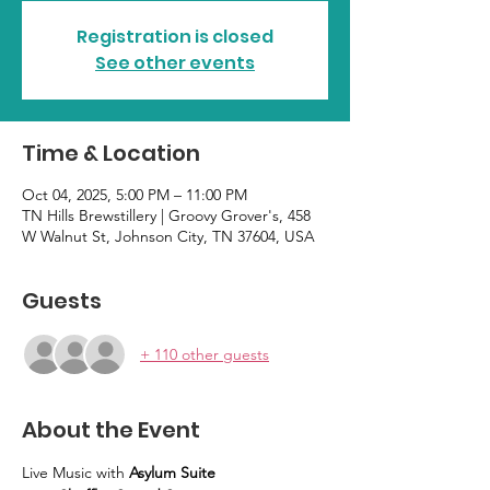
Registration is closed
See other events
Time & Location
Oct 04, 2025, 5:00 PM – 11:00 PM
TN Hills Brewstillery | Groovy Grover's, 458
W Walnut St, Johnson City, TN 37604, USA
Guests
+ 110 other guests
About the Event
Live Music with 
Asylum Suite