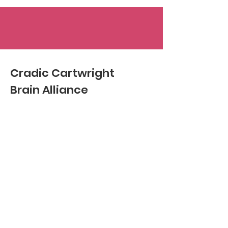
Cradic Cartwright
Brain Alliance
Email
:
hello@ccbrainalliance.com
Phone
:
423-677-0030
Registered Non-profit:
501c3