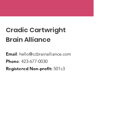
Cradic Cartwright
Brain Alliance
Email
:
hello@ccbrainalliance.com
Phone
:
423-677-0030
Registered Non-profit:
501c3