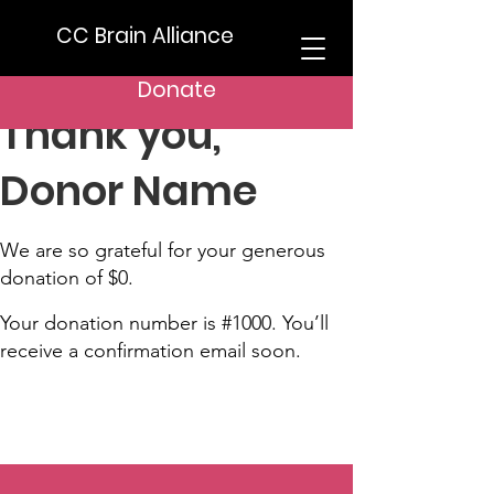
CC Brain Alliance
Donate
Thank you,
Donor Name
We are so grateful for your generous
donation of $0.
Your donation number is #1000. You’ll
receive a confirmation email soon.