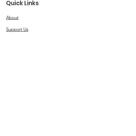
Quick Links
About
Support Us
News
Events
Resources
Contact
Terms & Conditions
Privacy Policy
Accessibility Statement