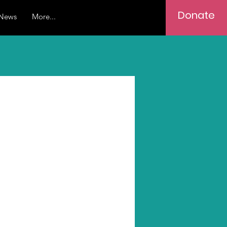
Donate
News
More...