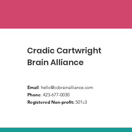
Cradic Cartwright
Brain Alliance
Email
:
hello@ccbrainalliance.com
Phone
: 423-677-0030
Registered Non-profit:
501c3