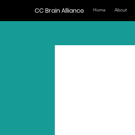
CC Brain Alliance
Home
About