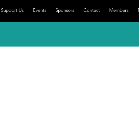
Support Us
Events
Sponsors
Contact
Members