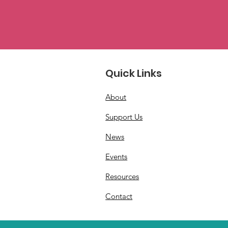
Quick Links
About
Support Us
News
Events
Resources
Contact