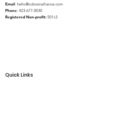
Email
:
hello@ccbrainalliance.com
Phone
:
423-677-0030
Registered Non-profit:
501c3
Quick Links
About
Support Us
News