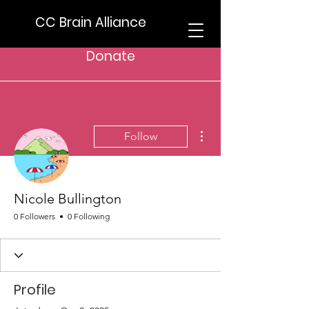
CC Brain Alliance
Donate
More actions
Follow
Nicole Bullington
0 Followers
0 Following
Profile