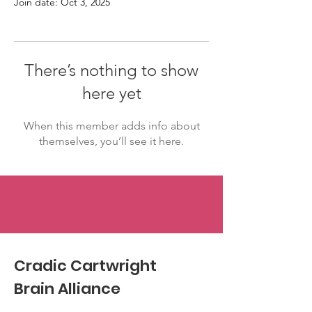
Join date: Oct 3, 2025
There’s nothing to show
here yet
When this member adds info about
themselves, you’ll see it here.
Cradic Cartwright
Brain Alliance