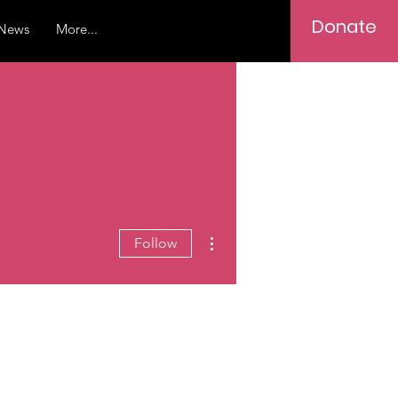
Donate
News
More...
More actions
Follow