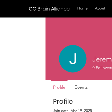
CC Brain Alliance
Home
About
Jerem
0
Follower
Profile
Events
Profile
Join date: Mar 19, 2025