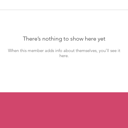
There’s nothing to show here yet
When this member adds info about themselves, you’ll see it
here.