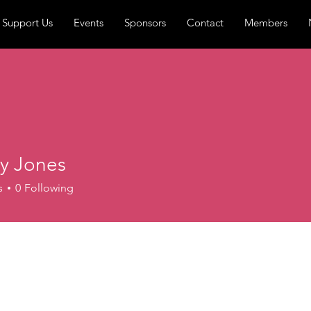
Support Us
Events
Sponsors
Contact
Members
y Jones
s
0
Following